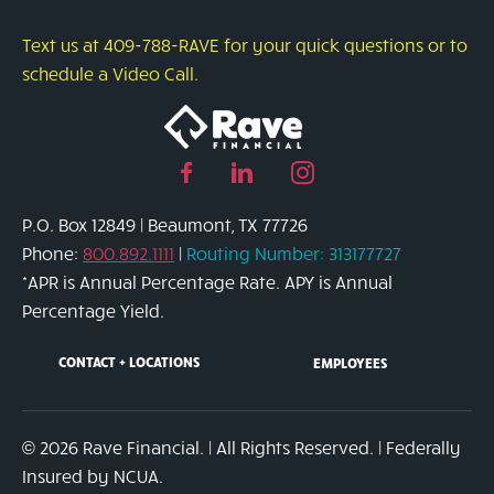
Text us at 409-788-RAVE for your quick questions or to
schedule a Video Call.
Facebook
Linked
Instagram
page
in
page
P.O. Box 12849 | Beaumont, TX 77726
link
page
link
Phone:
800.892.1111
|
Routing Number: 313177727
link
*APR is Annual Percentage Rate. APY is Annual
Percentage Yield.
CONTACT + LOCATIONS
EMPLOYEES
© 2026 Rave Financial. | All Rights Reserved. | Federally
Insured by NCUA.