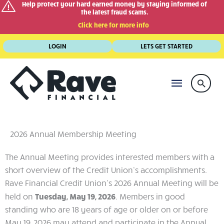
Help protect your hard earned money by staying informed of
the latest fraud scams.
Click here for more info
Skip
LOGIN
LETS GET STARTED
to
content
MAIN
Searc
MENU
2026 Annual Membership Meeting
The Annual Meeting provides interested members with a
short overview of the Credit Union’s accomplishments.
Rave Financial Credit Union's 2026 Annual Meeting will be
held on
Tuesday, May 19, 2026
. Members in good
standing who are 18 years of age or older on or before
May 19, 2026 may attend and participate in the Annual