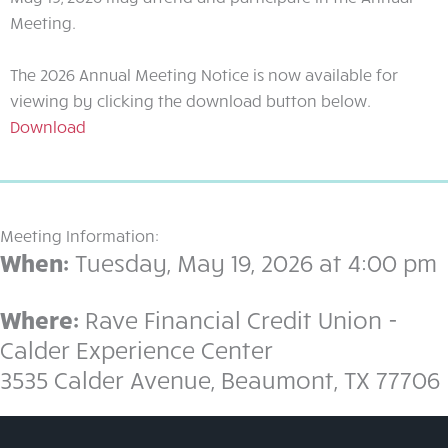
Meeting.
The 2026 Annual Meeting Notice is now available for
viewing by clicking the download button below.
click
Download
here
to
download
the
Meeting Information:
2026
When:
Tuesday, May 19, 2026 at 4:00 pm
annual
meeting
Where:
Rave Financial Credit Union -
notice
Calder Experience Center
3535 Calder Avenue, Beaumont, TX 77706