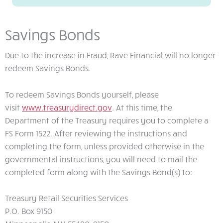
Savings Bonds
Due to the increase in Fraud, Rave Financial will no longer
redeem Savings Bonds.
To redeem Savings Bonds yourself, please
visit
www.treasurydirect.gov
. At this time, the
Department of the Treasury requires you to complete a
FS Form 1522. After reviewing the instructions and
completing the form, unless provided otherwise in the
governmental instructions, you will need to mail the
completed form along with the Savings Bond(s) to:
Treasury Retail Securities Services
P.O. Box 9150