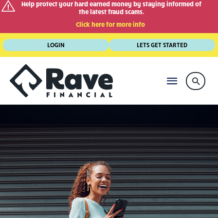
Help protect your hard earned money by staying informed of
the latest fraud scams.
Click here for more info
Skip
LOGIN
LETS GET STARTED
to
content
MAIN
Searc
MENU