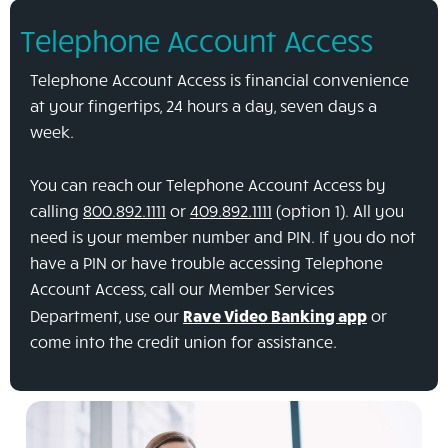
Telephone Account Access
Telephone Account Access is financial convenience
at your fingertips, 24 hours a day, seven days a
week.
You can reach our Telephone Account Access by
calling
800.892.1111
or
409.892.1111
(option 1). All you
need is your member number and PIN. If you do not
have a PIN or have trouble accessing Telephone
Account Access, call our Member Services
Department, use our
Rave Video Banking app
or
come into the credit union for assistance.