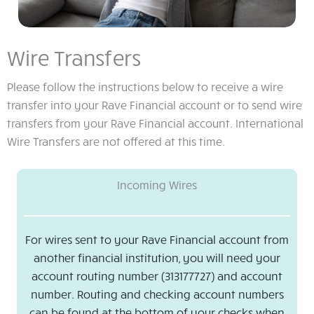
Wire Transfers
Please follow the instructions below to receive a wire
transfer into your Rave Financial account or to send wire
transfers from your Rave Financial account. International
Wire Transfers are not offered at this time.
Incoming Wires
For wires sent to your Rave Financial account from
another financial institution, you will need your
account routing number (313177727) and account
number. Routing and checking account numbers
can be found at the bottom of your checks when