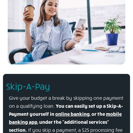
Skip-A-Pay
Give your budget a break by skipping one payment
on a qualifying loan.
You can easily set up a Skip-A-
Payment yourself in
online banking
, or the
mobile
banking app
, under the "additional services"
section.
If you skip a payment, a $25 processing fee