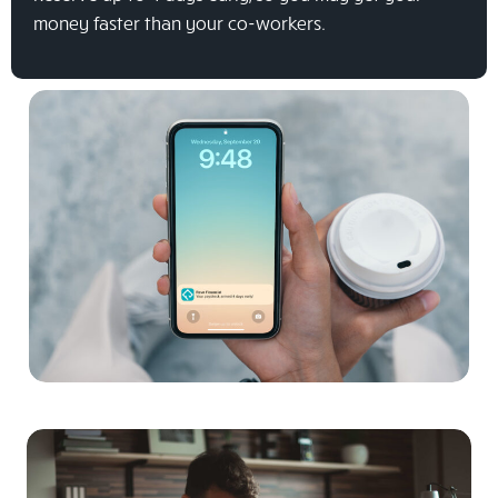
money faster than your co-workers.