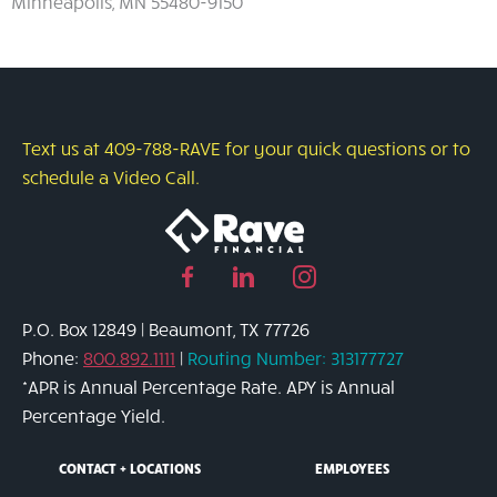
Minneapolis, MN 55480-9150
Text us at 409-788-RAVE for your quick questions or to
schedule a Video Call.
Facebook
Linked
Instagram
page
in
page
P.O. Box 12849 | Beaumont, TX 77726
link
page
link
Phone:
800.892.1111
|
Routing Number: 313177727
link
*APR is Annual Percentage Rate. APY is Annual
Percentage Yield.
CONTACT + LOCATIONS
EMPLOYEES