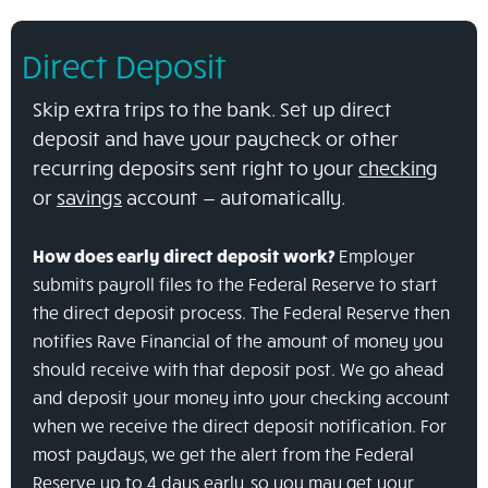
Direct Deposit
Skip extra trips to the bank. Set up direct
deposit and have your paycheck or other
recurring deposits sent right to your
checking
or
savings
account — automatically.
How does early direct deposit work?
Employer
submits payroll files to the Federal Reserve to start
the direct deposit process.
The Federal Reserve then
notifies Rave Financial of the amount of money you
should receive with that deposit post.
We go ahead
and deposit your money into your checking account
when we receive the direct deposit notification.
For
most paydays, we get the alert from the Federal
Reserve up to 4 days early, so you may get your