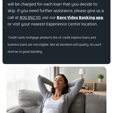
will be charged for each loan that you decide to
skip. If you need further assistance, please give us a
call at
800.892.1111,
use our
Rave Video Banking app
,
or visit your nearest Experience Center location.
*Credit cards, mortgage products, line of credit, express loans, and
business loans are not eligible. Not all members will qualify. Account
must be in good standing.