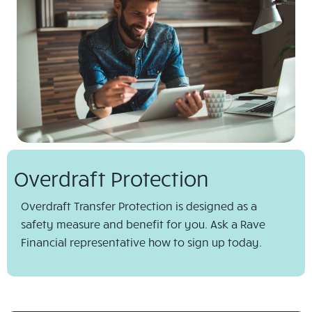
Overdraft Protection
Overdraft Transfer Protection is designed as a
safety measure and benefit for you. Ask a Rave
Financial representative how to sign up today.