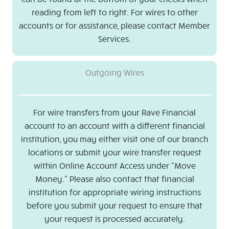
reading from left to right. For wires to other
accounts or for assistance, please contact Member
Services.
Outgoing Wires
For wire transfers from your Rave Financial
account to an account with a different financial
institution, you may either visit one of our branch
locations or submit your wire transfer request
within Online Account Access under "Move
Money." Please also contact that financial
institution for appropriate wiring instructions
before you submit your request to ensure that
your request is processed accurately.