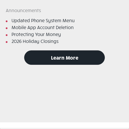
Announcements
Updated Phone System Menu
Mobile App Account Deletion
Protecting Your Money
2026 Holiday Closings
to
Learn More
read
announcements