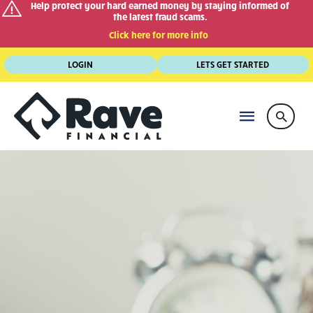
Help protect your hard earned money by staying informed of
the latest fraud scams.
Click here for more info
Skip
LOGIN
LETS GET STARTED
to
content
MAIN
Searc
MENU