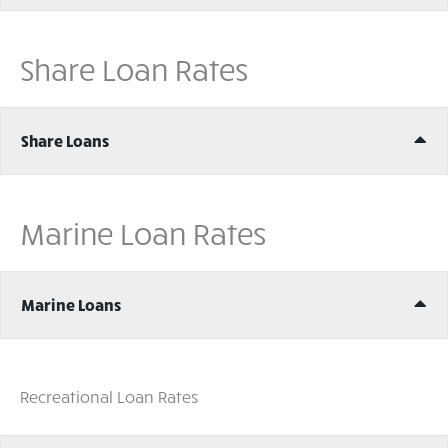
Share Loan Rates
Ex
Share Loans
Marine Loan Rates
Ex
Marine Loans
Recreational Loan Rates