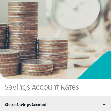
Savings Account Rates
Ex
Share Savings Account