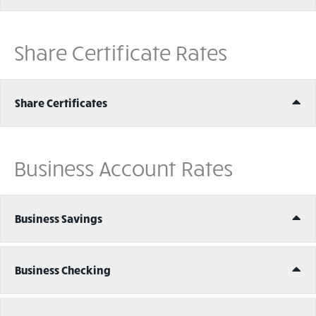
Share Certificate Rates
Ex
Share Certificates
Business Account Rates
Ex
Business Savings
Ex
Business Checking