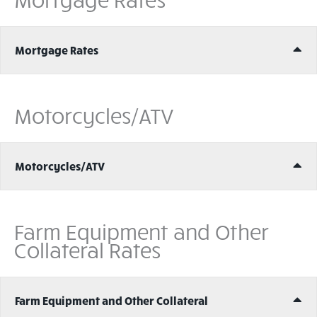
Ex
Mortgage Rates
Motorcycles/ATV
Ex
Motorcycles/ATV
Farm Equipment and Other
Collateral Rates
Ex
Farm Equipment and Other Collateral