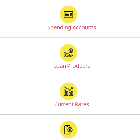
Spending Accounts
Loan Products
Current Rates