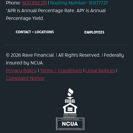
Phone:
800.892.1111
|
Routing Number: 313177727
link
*APR is Annual Percentage Rate. APY is Annual
Percentage Yield.
CONTACT + LOCATIONS
EMPLOYEES
© 2026 Rave Financial. | All Rights Reserved. | Federally
Insured by NCUA.
Privacy Policy
|
Terms + Conditions
|
Legal Notices
|
Complaint Notice