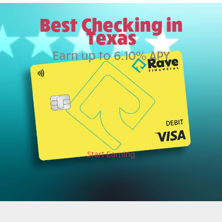
Best Checking in
Texas
Earn up to 6.10% APY
Start Earning