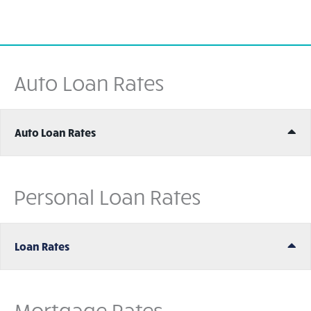
Auto Loan Rates
Ex
Auto Loan Rates
Personal Loan Rates
Ex
Loan Rates
Mortgage Rates