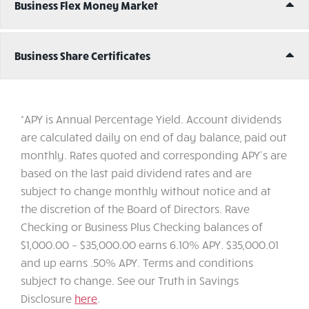
Ex
Business Flex Money Market
Ex
Business Share Certificates
*APY is Annual Percentage Yield. Account dividends
are calculated daily on end of day balance, paid out
monthly. Rates quoted and corresponding APY's are
based on the last paid dividend rates and are
subject to change monthly without notice and at
the discretion of the Board of Directors. Rave
Checking or Business Plus Checking balances of
$1,000.00 – $35,000.00 earns 6.10% APY. $35,000.01
and up earns .50% APY. Terms and conditions
subject to change. See our Truth in Savings
Disclosure
here
.