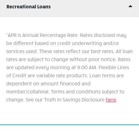
Ex
Recreational Loans
*APR is Annual Percentage Rate. Rates disclosed may
be different based on credit underwriting and/or
services used. These rates reflect our best rates. All loan
rates are subject to change without prior notice. Rates
are updated every morning at 9:00 AM. Flexible Lines
of Credit are variable rate products. Loan terms are
dependent on amount financed and
member/collateral. Terms and conditions subject to
change. See our Truth in Savings Disclosure
here
.