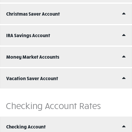
Ex
Christmas Saver Account
Ex
IRA Savings Account
Ex
Money Market Accounts
Ex
Vacation Saver Account
Checking Account Rates
Ex
Checking Account