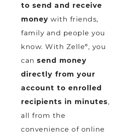
to send and receive
money
with friends,
family and people you
know. With Zelle
, you
®
can
send money
directly from your
account to enrolled
recipients in minutes
,
all from the
convenience of online