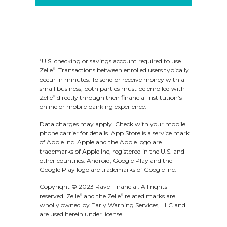
at 800.892.1111.
There are no limits to the
amount of money you can
U.S. checking or savings account required to use
1
Zelle
. Transactions between enrolled users typically
®
receive with Zelle
. However,
®
occur in minutes. To send or receive money with a
small business, both parties must be enrolled with
remember that the person
Zelle
directly through their financial institution’s
®
online or mobile banking experience.
sending you money will most
Data charges may apply. Check with your mobile
likely have limits set by their
phone carrier for details.
App Store is a service mark
of Apple Inc. Apple and the Apple logo are
own financial institution on the
trademarks of Apple Inc, registered in the U.S. and
other countries.
Android, Google Play and the
amount of money they can
Google Play logo are trademarks of Google Inc.
Copyright © 2023 Rave Financial. All rights
send you.
reserved. Zelle
and the Zelle
related marks are
®
®
wholly owned by Early Warning Services, LLC and
are used herein under license.