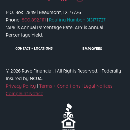
page
in
page
P.O. Box 12849 | Beaumont, TX 77726
link
page
link
Phone:
800.892.1111
|
Routing Number: 313177727
link
*APR is Annual Percentage Rate. APY is Annual
Percentage Yield.
CONTACT + LOCATIONS
EMPLOYEES
© 2026 Rave Financial. | All Rights Reserved. | Federally
Insured by NCUA.
Privacy Policy
|
Terms + Conditions
|
Legal Notices
|
Complaint Notice