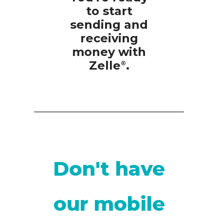
to start
sending and
receiving
money with
Zelle
.
®
Don't have
our mobile