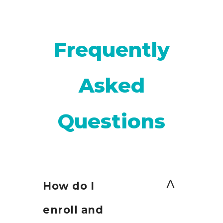
Frequently
Asked
Questions
How do I
enroll and