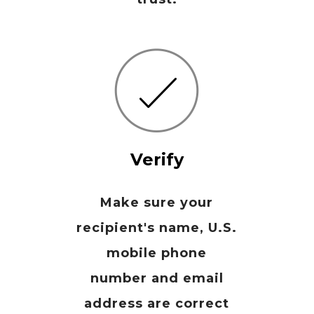
Verify
Make sure your
recipient's name, U.S.
mobile phone
number and email
address are correct