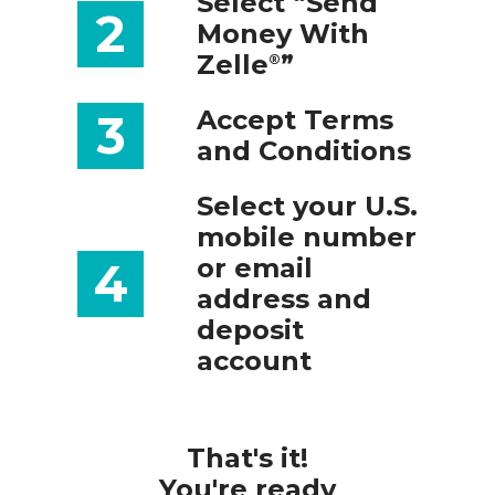
Select “Send
2
Money With
Zelle
”
®
Accept Terms
3
and Conditions
Select your U.S.
mobile number
or email
4
address and
deposit
account
That's it!
You're ready