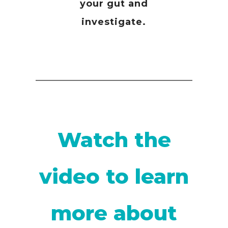
your gut and
investigate.
Watch the
video to learn
more about