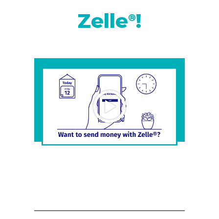
Zelle
!
®