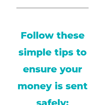
Follow these
simple tips to
ensure your
money is sent
safely: