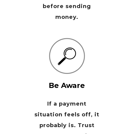
before sending
money.
Be Aware
If a payment
situation feels off, it
probably is. Trust