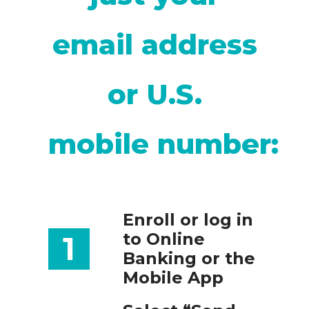
email address
or U.S.
mobile number:
Enroll or log in
to Online
1
Banking or the
Mobile App