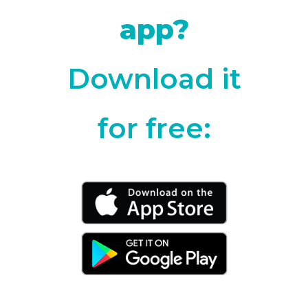
app?
Download it
for free: