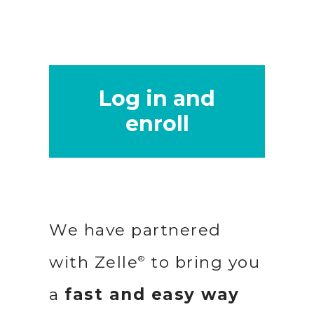
Log in and
enroll
We have partnered
with Zelle
to bring you
®
a
fast and easy way