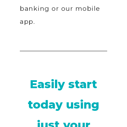
banking or our mobile
app.
Easily start
today using
just your