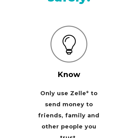
Know
Only use Zelle
to
®
send money to
friends, family and
other people you
trust.