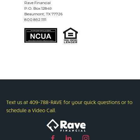
Rave Financial
P.O. Box 12849
Beaumont, TX 77726
800.892.1111
Text us at 409-788-RAVE for your quick questions or to
schedule a Video Call.
Facebook
Linked
Instagram