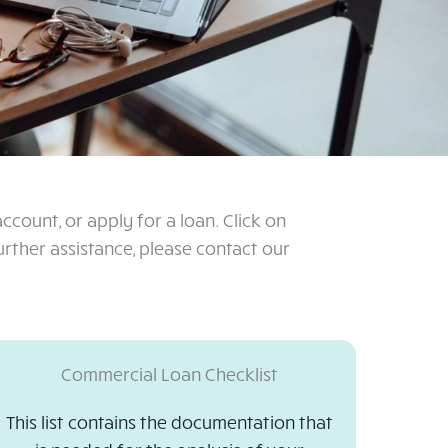
count, or apply for a loan. Click on
ther assistance, please contact our
Commercial Loan Checklist
This list contains the documentation that