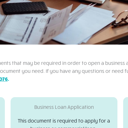
ments that may be required in order to open a business ac
cument you need. If you have any questions or need fur
076
.
Business Loan Application
This document is required to apply for a