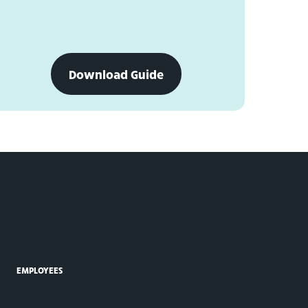
download
Download Guide
personal
financial
statement
form
EMPLOYEES