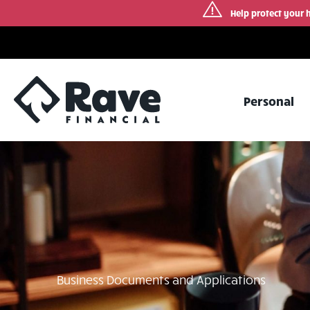
Help protect your 
Skip
to
content
Personal
Business Documents and Applications