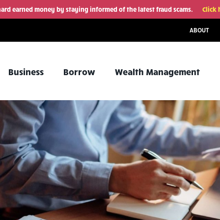
hard earned money by staying informed of the latest fraud scams.
Click 
ABOUT
Business
Borrow
Wealth Management