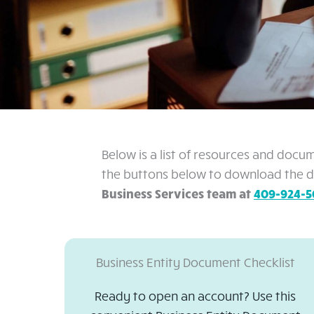
Below is a list of resources and docu
the buttons below to download the do
Business Services team at
409-924-5
Business Entity Document Checklist
Ready to open an account? Use this