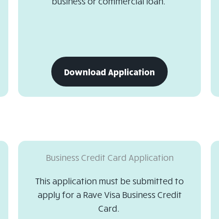
business or commercial loan.
download
Download Application
business
loan
application
Business Credit Card Application
This application must be submitted to
apply for a Rave Visa Business Credit
Card.