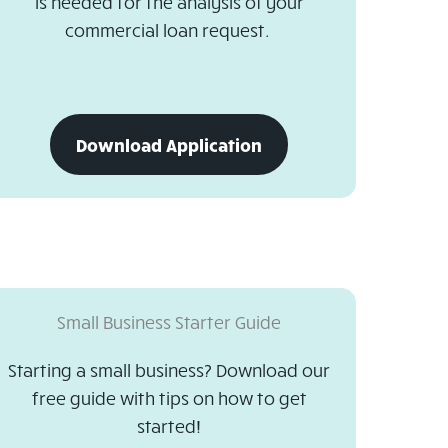
is needed for the analysis of your
commercial loan request.
download
Download Application
business
loan
application
Small Business Starter Guide
Starting a small business? Download our
free guide with tips on how to get
started!