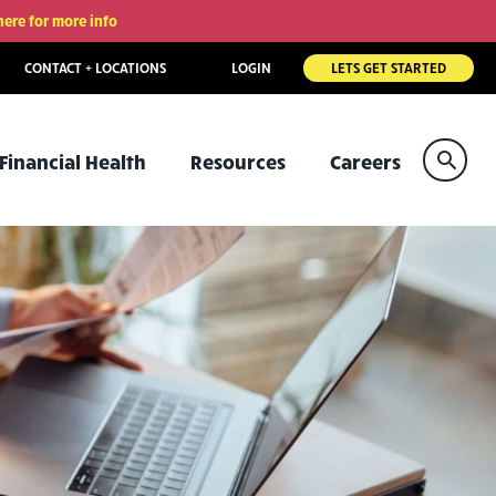
here for more info
CONTACT + LOCATIONS
LOGIN
LETS GET STARTED
Sear
Financial Health
Resources
Careers