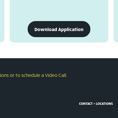
download
Download Application
business
credit
card
application
ons or to schedule a Video Call.
CONTACT + LOCATIONS