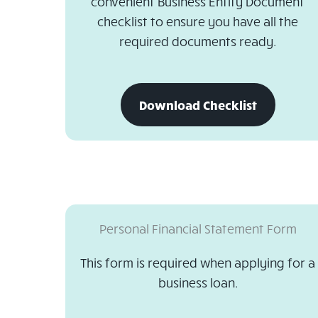
convenient Business Entity Document
checklist to ensure you have all the
required documents ready.
download
Download Checklist
business
entity
document
checklist
Personal Financial Statement Form
This form is required when applying for a
business loan.