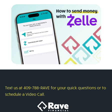
Text us at 409-788-RAVE for your quick questions or to
schedule a Video Call.