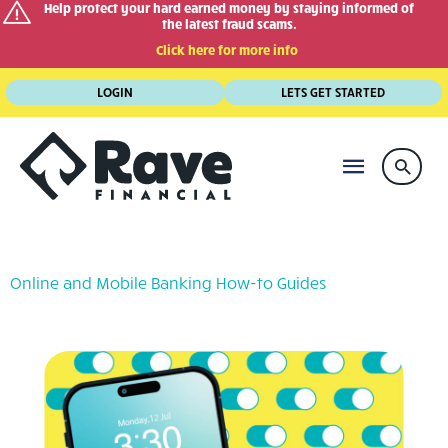
Help protect your hard earned money by staying informed of
the latest fraud scams.
Click here for more info
Skip
LOGIN
LETS GET STARTED
to
content
MAIN
Searc
MENU
Online and Mobile Banking How-to Guides