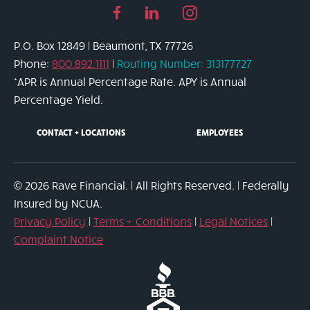
Facebook
Linked
Instagram
page
in
page
P.O. Box 12849 | Beaumont, TX 77726
link
page
link
Phone:
800.892.1111
|
Routing Number: 313177727
link
*APR is Annual Percentage Rate. APY is Annual
Percentage Yield.
CONTACT + LOCATIONS
EMPLOYEES
© 2026 Rave Financial. | All Rights Reserved. | Federally
Insured by NCUA.
Privacy Policy
|
Terms + Conditions
|
Legal Notices
|
Complaint Notice