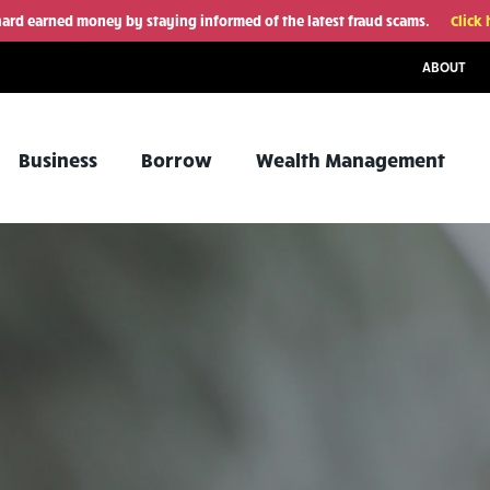
hard earned money by staying informed of the latest fraud scams.
Click 
ABOUT
Business
Borrow
Wealth Management