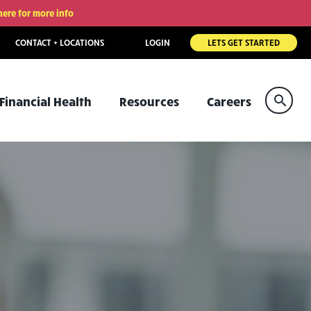
here for more info
CONTACT + LOCATIONS
LOGIN
LETS GET STARTED
Sear
Financial Health
Resources
Careers