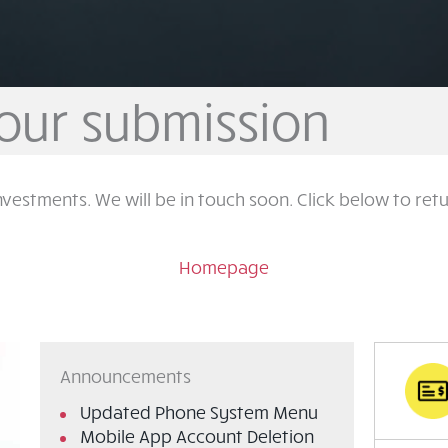
our submission
nvestments. We will be in touch soon. Click below to re
Homepage
Announcements
Updated Phone System Menu
Mobile App Account Deletion