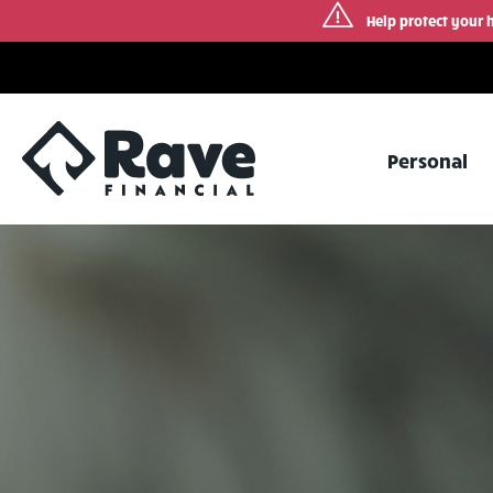
Help protect your 
Skip
to
content
Personal