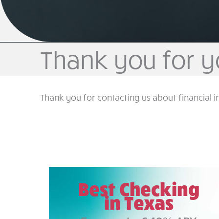
Thank you for y
Thank you for contacting us about financial i
Best Checking
in Texas