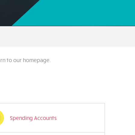
turn to our homepage.
Spending Accounts