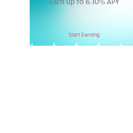
Earn up to 6.10% APY
Start Earning