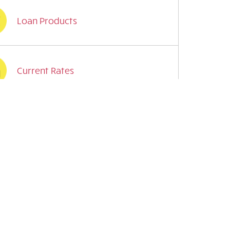
Loan Products
Current Rates
Mobile Features
Financial Health