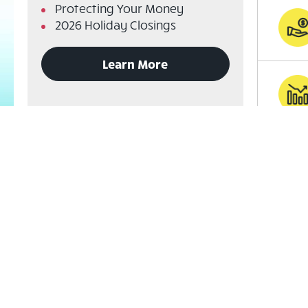
Protecting Your Money
2026 Holiday Closings
to
Learn More
read
announcements