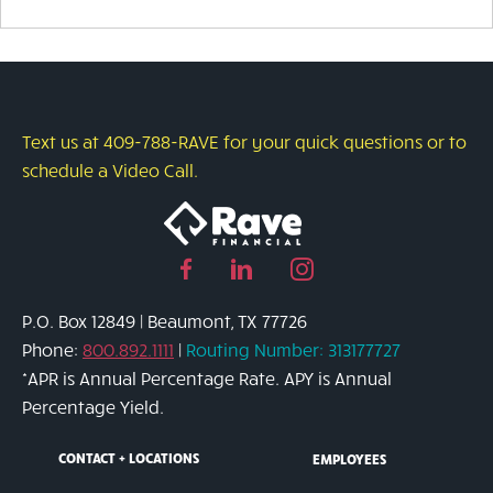
Text us at 409-788-RAVE for your quick questions or to
schedule a Video Call.
Facebook
Linked
Instagram
page
in
page
P.O. Box 12849 | Beaumont, TX 77726
link
page
link
Phone:
800.892.1111
|
Routing Number: 313177727
link
*APR is Annual Percentage Rate. APY is Annual
Percentage Yield.
CONTACT + LOCATIONS
EMPLOYEES