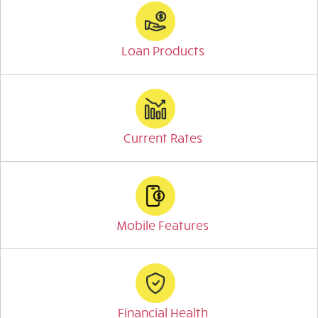
Loan Products
Current Rates
Mobile Features
Financial Health