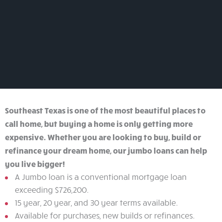
apply
for
a
loan
Southeast Texas is one of the most beautiful places to
call home, but buying a home is only getting more
expensive. Whether you are looking to buy, build or
refinance your dream home, our jumbo loans can help
you live bigger!
A Jumbo loan is a conventional mortgage loan
exceeding $726,200.
15 year, 20 year, and 30 year terms available.
Available for purchases, new builds or refinances.