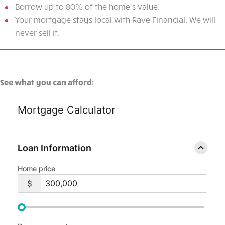
Borrow up to 80% of the home's value.
Your mortgage stays local with Rave Financial. We will
never sell it.
See what you can afford:
Mortgage Calculator
Loan Information
Home price