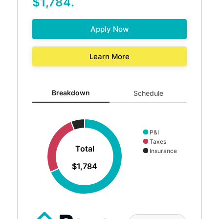
$1,784.
Apply Now
Learn More
Breakdown updated. Donut chart showing P&I 1216 and T
Breakdown
Schedule
P&I
Taxes
Total
Insurance
$1,784