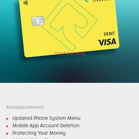
Start Earning
Announcements
Updated Phone System Menu
Mobile App Account Deletion
Protecting Your Money