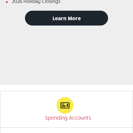
2026 Holiday Closings
to
Learn More
read
announcements
Spending Accounts