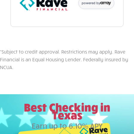
powered by
*Subject to credit approval. Restrictions may apply. Rave
Financial is an Equal Housing Lender. Federally insured by
NCUA.
Best Checking in
Texas
Earn up to 6.10% APY