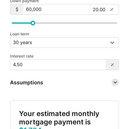
Down payment
Loan term
Interest rate
Assumptions
Your estimated monthly
mortgage payment is