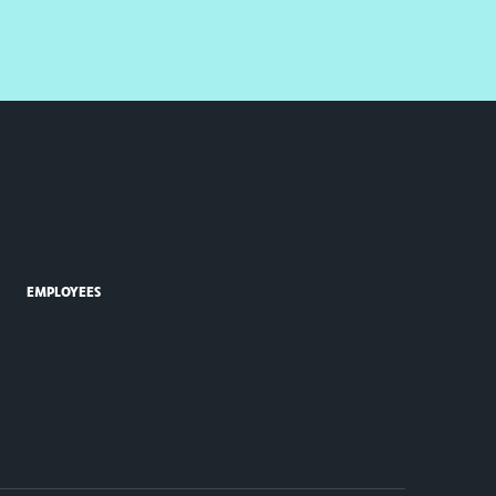
EMPLOYEES