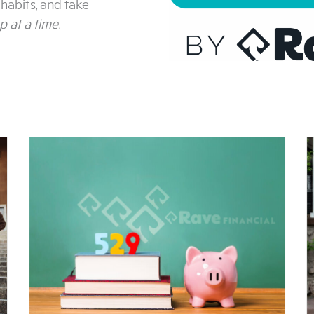
habits, and take
p at a time
.