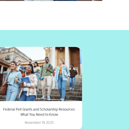
Federal Pell Grants and Scholarship Resources:
What You Need to Know
November 19, 2025