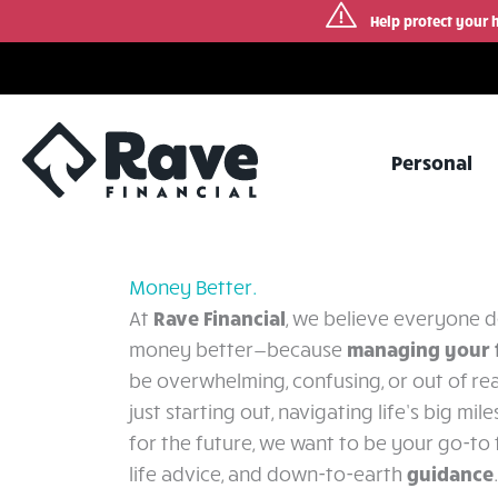
Help protect your 
Skip
to
content
Personal
Money Better.
Rave Financial
At
, we believe everyone d
managing your 
money better—because
be overwhelming, confusing, or out of re
just starting out, navigating life’s big mil
for the future, we want to be your go-to f
guidance
life advice, and down-to-earth