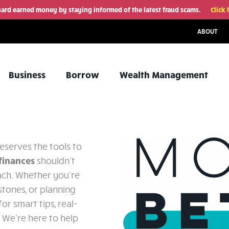
hard earned money by staying informed of the latest fraud scams.
Click 
ABOUT
Business
Borrow
Wealth Management
eserves the tools to
finances
shouldn’t
ach. Whether you're
estones, or planning
or smart tips, real-
. We’re here to help