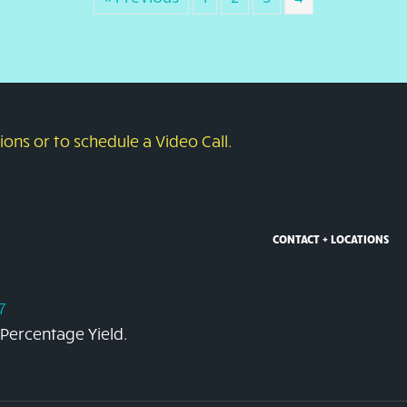
ons or to schedule a Video Call.
CONTACT + LOCATIONS
7
 Percentage Yield.