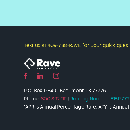
Text us at 409-788-RAVE for your quick questi
Facebook
Linked
Instagram
page
in
page
P.O. Box 12849 | Beaumont, TX 77726
link
page
link
Phone:
800.892.1111
|
Routing Number: 31317772
link
*APR is Annual Percentage Rate. APY is Annual