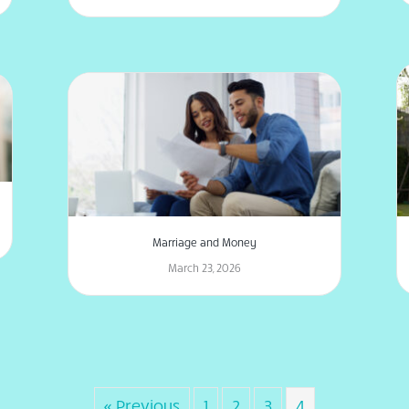
Marriage and Money
March 23, 2026
« Previous
1
2
3
4