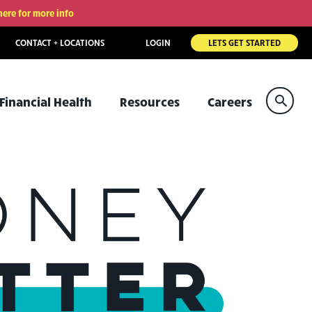
here for more info
CONTACT + LOCATIONS
LOGIN
LETS GET STARTED
Sear
Financial Health
Resources
Careers