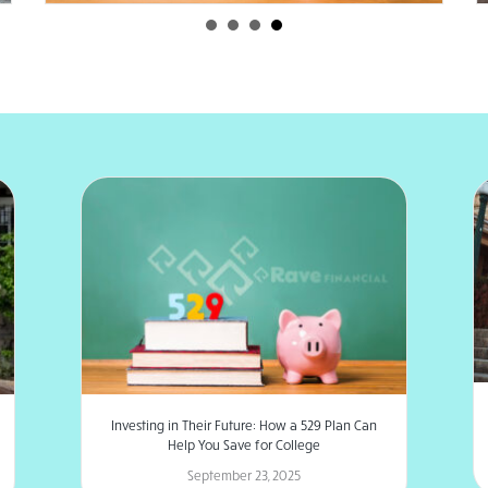
Investing in Their Future: How a 529 Plan Can
Help You Save for College
September 23, 2025