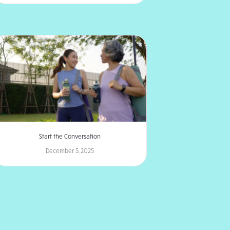
Start the Conversation
December 5, 2025