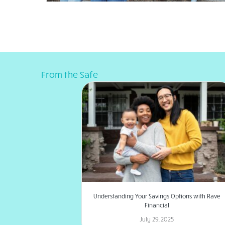
From the Safe
Understanding Your Savings Options with Rave
Financial
July 29, 2025