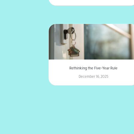
Rethinking the Five-Year Rule
December 16, 2025