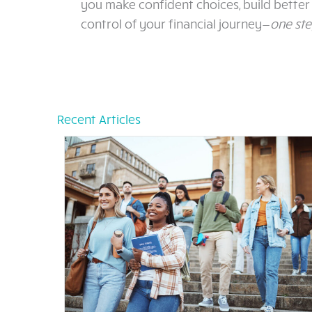
you make confident choices, build better 
control of your financial journey—
one ste
Recent Articles