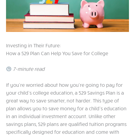
Investing in Their Future:
How a 529 Plan Can Help You Save for College
7-minute read
If you’re worried about how you’re going to pay for
your child’s college education, a 529 Savings Plan is a
great way to save smarter, not harder. This type of
plan allows you to save money for a child’s education
in an individual investment account. Unlike other
savings plans, 529 plans are qualified tuition programs
specifically designed for education and come with