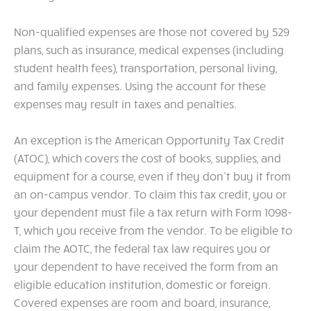
Non-qualified expenses are those not covered by 529
plans, such as insurance, medical expenses (including
student health fees), transportation, personal living,
and family expenses. Using the account for these
expenses may result in taxes and penalties.
An exception is the American Opportunity Tax Credit
(ATOC), which covers the cost of books, supplies, and
equipment for a course, even if they don’t buy it from
an on-campus vendor. To claim this tax credit, you or
your dependent must file a tax return with Form 1098-
T, which you receive from the vendor. To be eligible to
claim the AOTC, the federal tax law requires you or
your dependent to have received the form from an
eligible education institution, domestic or foreign.
Covered expenses are room and board, insurance,