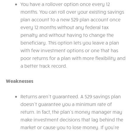
You have a rollover option once every 12
months. You can roll over your existing savings
plan account to a new 529 plan account once
every 12 months without any federal tax
penalty and without having to change the
beneficiary. This option lets you leave a plan
with few investment options or one that has
poor returns for a plan with more flexibility and
a better track record.
Weaknesses
Returns aren’t guaranteed. A 529 savings plan
doesn’t guarantee you a minimum rate of
return. In fact, the plan’s money manager may
make investment decisions that lag behind the
market or cause you to lose money. If you’re