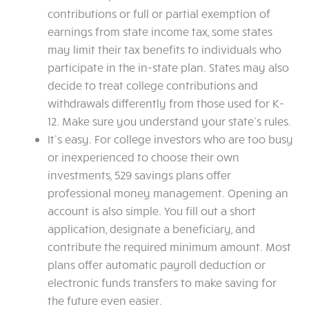
contributions or full or partial exemption of
earnings from state income tax, some states
may limit their tax benefits to individuals who
participate in the in-state plan. States may also
decide to treat college contributions and
withdrawals differently from those used for K-
12. Make sure you understand your state’s rules.
It’s easy. For college investors who are too busy
or inexperienced to choose their own
investments, 529 savings plans offer
professional money management. Opening an
account is also simple. You fill out a short
application, designate a beneficiary, and
contribute the required minimum amount. Most
plans offer automatic payroll deduction or
electronic funds transfers to make saving for
the future even easier.