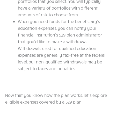
portfolios that you select. You will typically
have a variety of portfolios with different
amounts of risk to choose from.
When you need funds for the beneficiary’s
education expenses, you can notify your
financial institution’s 529 plan administrator
that you’d like to make a withdrawal.
Withdrawals used for qualified education
expenses are generally tax-free at the federal
level, but non-qualified withdrawals may be
subject to taxes and penalties.
Now that you know how the plan works, let’s explore
eligible expenses covered by a 529 plan.