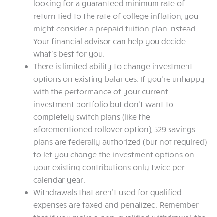
looking for a guaranteed minimum rate of
return tied to the rate of college inflation, you
might consider a prepaid tuition plan instead.
Your financial advisor can help you decide
what’s best for you.
There is limited ability to change investment
options on existing balances. If you’re unhappy
with the performance of your current
investment portfolio but don’t want to
completely switch plans (like the
aforementioned rollover option), 529 savings
plans are federally authorized (but not required)
to let you change the investment options on
your existing contributions only twice per
calendar year.
Withdrawals that aren’t used for qualified
expenses are taxed and penalized. Remember