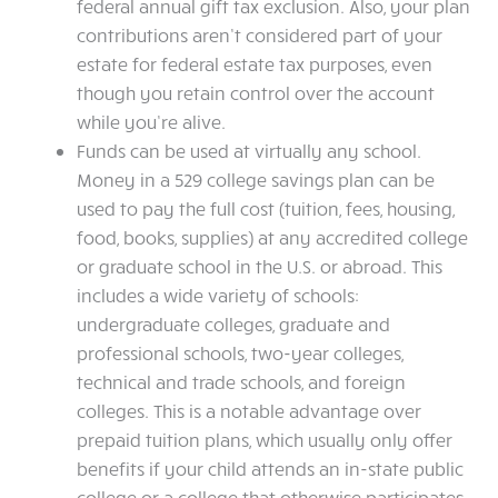
federal annual gift tax exclusion. Also, your plan
contributions aren’t considered part of your
estate for federal estate tax purposes, even
though you retain control over the account
while you’re alive.
Funds can be used at virtually any school.
Money in a 529 college savings plan can be
used to pay the full cost (tuition, fees, housing,
food, books, supplies) at any accredited college
or graduate school in the U.S. or abroad. This
includes a wide variety of schools:
undergraduate colleges, graduate and
professional schools, two-year colleges,
technical and trade schools, and foreign
colleges. This is a notable advantage over
prepaid tuition plans, which usually only offer
benefits if your child attends an in-state public
college or a college that otherwise participates