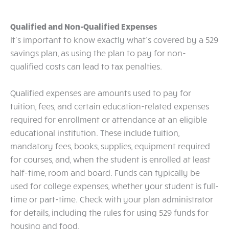
Qualified and Non-Qualified Expenses
It’s important to know exactly what’s covered by a 529
savings plan, as using the plan to pay for non-
qualified costs can lead to tax penalties.
Qualified expenses are amounts used to pay for
tuition, fees, and certain education-related expenses
required for enrollment or attendance at an eligible
educational institution. These include tuition,
mandatory fees, books, supplies, equipment required
for courses, and, when the student is enrolled at least
half-time, room and board. Funds can typically be
used for college expenses, whether your student is full-
time or part-time. Check with your plan administrator
for details, including the rules for using 529 funds for
housing and food.