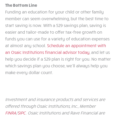
The Bottom Line
Funding an education for your child or other family
member can seem overwhelming, but the best time to
start saving is now. With a 529 savings plan, saving is
easier and tailor-made to offer tax-free growth on
funds you can use for a variety of education expenses
at almost any school.
Schedule an appointment with
an Osaic Institutions financial advisor today
, and let us
help you decide if a 529 plan is right for you. No matter
which savings plan you choose, we’ll always help you
make every dollar count.
Investment and insurance products and services are
offered through Osaic Institutions, Inc., Member
FINRA
/
SIPC
. Osaic Institutions and Rave Financial are