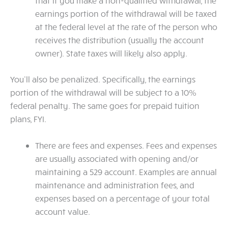
that if you make a non-qualified withdrawal, the
earnings portion of the withdrawal will be taxed
at the federal level at the rate of the person who
receives the distribution (usually the account
owner). State taxes will likely also apply.
You’ll also be penalized. Specifically, the earnings
portion of the withdrawal will be subject to a 10%
federal penalty. The same goes for prepaid tuition
plans, FYI.
There are fees and expenses. Fees and expenses
are usually associated with opening and/or
maintaining a 529 account. Examples are annual
maintenance and administration fees, and
expenses based on a percentage of your total
account value.