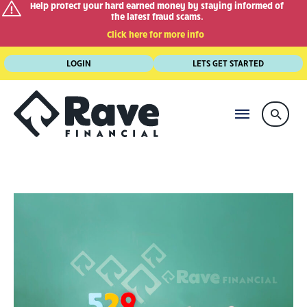
Help protect your hard earned money by staying informed of
the latest fraud scams.
Click here for more info
Skip
LOGIN
LETS GET STARTED
to
content
MAIN
Searc
MENU