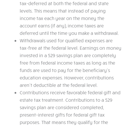
tax-deferred at both the federal and state
levels. This means that instead of paying
income tax each year on the money the
account earns (if any), income taxes are
deferred until the time you make a withdrawal.
Withdrawals used for qualified expenses are
tax-free at the federal level. Earnings on money
invested in a 529 savings plan are completely
free from federal income taxes as long as the
funds are used to pay for the beneficiary’s
education expenses. However, contributions
aren’t deductible at the federal level.
Contributions receive favorable federal gift and
estate tax treatment. Contributions to a 529
savings plan are considered completed,
present-interest gifts for federal gift tax
purposes. That means they qualify for the