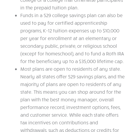
in the prepaid tuition plan.
Funds in a 529 college savings plan can also be
used to pay for certified apprenticeship
programs, K-12 tuition expenses up to $10,000
per year for enrollment at an elementary or
secondary public, private, or religious school
(except for homeschool), and to fund a Roth IRA
for the beneficiary up to a $35,000 lifetime cap.
Most plans are open to residents of any state.
Nearly all states offer 529 savings plans, and the
majority of plans are open to residents of any
state. This means you can shop around for the
plan with the best money manager, overall
performance record, investment options, fees,
and customer service. While each state offers
tax incentives on contributions and
withdrawals, such as deductions or credits for