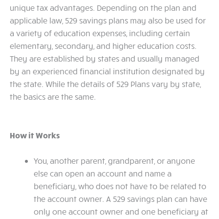
unique tax advantages. Depending on the plan and
applicable law, 529 savings plans may also be used for
a variety of education expenses, including certain
elementary, secondary, and higher education costs.
They are established by states and usually managed
by an experienced financial institution designated by
the state. While the details of 529 Plans vary by state,
the basics are the same.
How it Works
You, another parent, grandparent, or anyone
else can open an account and name a
beneficiary, who does not have to be related to
the account owner. A 529 savings plan can have
only one account owner and one beneficiary at