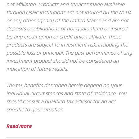
not affiliated. Products and services made available
through Osaic Institutions are not insured by the NCUA
or any other agency of the United States and are not
deposits or obligations of nor guaranteed or insured
by any credit union or credit union affiliate. These
products are subject to investment risk, including the
possible loss of principal. The past performance of any
investment product should not be considered an
indication of future results.
The tax benefits described herein depend on your
individual circumstances and state of residence. You
should consult a qualified tax advisor for advice
specific to your situation.
Read more