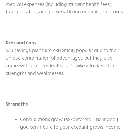
medical expenses (including student health fees),
transportation, and personal living or family expenses.
Pros and Cons
529 savings plans are extremely popular due to their
unique combination of advantages, but they also
come with some tradeoffs. Let’s take a look at their
strengths and weaknesses:
Strengths
Contributions grow tax-deferred. The money
you contribute to your account grows income