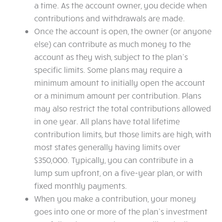
a time. As the account owner, you decide when
contributions and withdrawals are made.
Once the account is open, the owner (or anyone
else) can contribute as much money to the
account as they wish, subject to the plan’s
specific limits. Some plans may require a
minimum amount to initially open the account
or a minimum amount per contribution. Plans
may also restrict the total contributions allowed
in one year. All plans have total lifetime
contribution limits, but those limits are high, with
most states generally having limits over
$350,000. Typically, you can contribute in a
lump sum upfront, on a five-year plan, or with
fixed monthly payments.
When you make a contribution, your money
goes into one or more of the plan’s investment