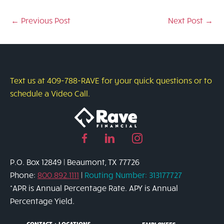
←
Previous Post
Next Post
→
Text us at 409-788-RAVE for your quick questions or to
schedule a Video Call.
Facebook
Linked
Instagram
page
in
page
P.O. Box 12849 | Beaumont, TX 77726
link
page
link
Phone:
800.892.1111
|
Routing Number: 313177727
link
*APR is Annual Percentage Rate. APY is Annual
Percentage Yield.