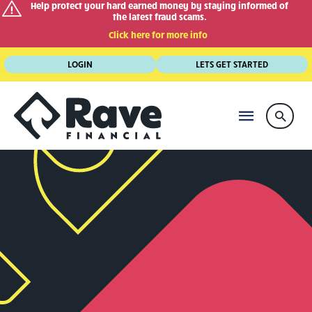
Help protect your hard earned money by staying informed of
the latest fraud scams.
Click here for more info
Skip
LOGIN
LETS GET STARTED
to
content
MAIN
Searc
MENU