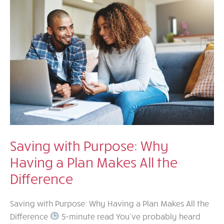
Just
Makes
Sense
Saving with Purpose: Why
Having a Plan Makes All the
Difference
Saving with Purpose: Why Having a Plan Makes All the
Difference
5-minute read You’ve probably heard