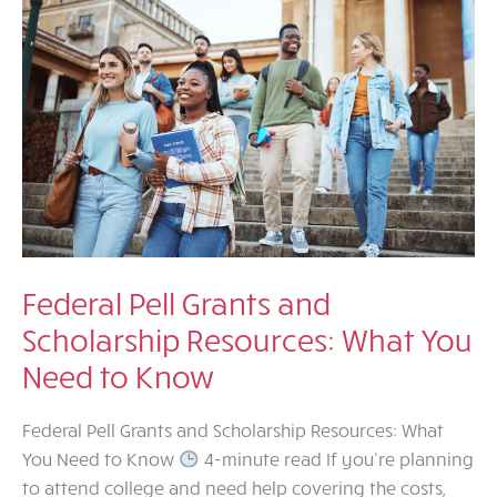
Federal Pell Grants and
Scholarship Resources: What You
Need to Know
Federal Pell Grants and Scholarship Resources: What
You Need to Know
4-minute read If you’re planning
to attend college and need help covering the costs,