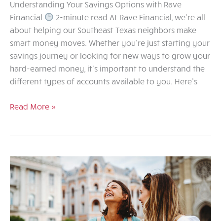
Understanding Your Savings Options with Rave
Financial
2-minute read At Rave Financial, we’re all
about helping our Southeast Texas neighbors make
smart money moves. Whether you’re just starting your
savings journey or looking for new ways to grow your
hard-earned money, it’s important to understand the
different types of accounts available to you. Here’s
Understanding
Read More »
Your
Savings
Options
with
Rave
Financial