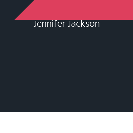
Jennifer Jackson