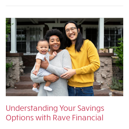
Their
Future:
How
a
529
Plan
Can
Help
You
Save
for
College
Understanding Your Savings
Options with Rave Financial