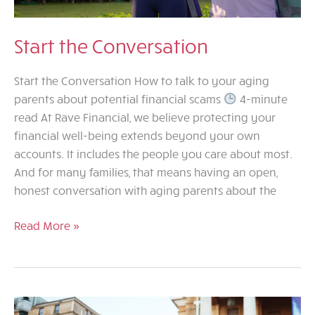
Start the Conversation
Start the Conversation How to talk to your aging
parents about potential financial scams
4-minute
read At Rave Financial, we believe protecting your
financial well-being extends beyond your own
accounts. It includes the people you care about most.
And for many families, that means having an open,
honest conversation with aging parents about the
Start
Read More »
the
Conversation