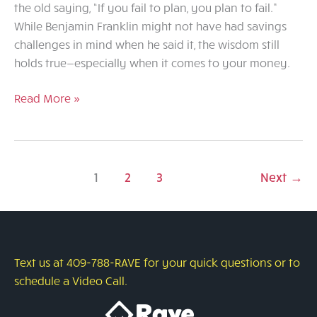
the old saying, “If you fail to plan, you plan to fail.”
While Benjamin Franklin might not have had savings
challenges in mind when he said it, the wisdom still
holds true—especially when it comes to your money.
Saving
Read More »
with
Purpose:
Why
Having
1
2
3
Next
→
a
Plan
Makes
All
Text us at 409-788-RAVE for your quick questions or to
the
schedule a Video Call.
Difference