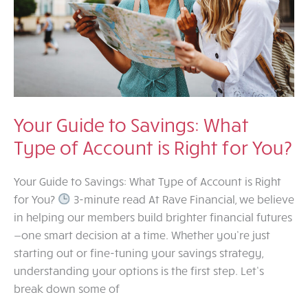
Your Guide to Savings: What
Type of Account is Right for You?
Your Guide to Savings: What Type of Account is Right
for You?
3-minute read At Rave Financial, we believe
in helping our members build brighter financial futures
—one smart decision at a time. Whether you’re just
starting out or fine-tuning your savings strategy,
understanding your options is the first step. Let’s
break down some of