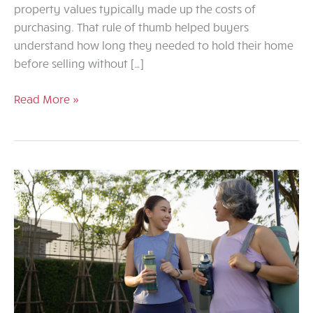
property values typically made up the costs of
purchasing. That rule of thumb helped buyers
understand how long they needed to hold their home
before selling without […]
Rethinking
Read More »
the
Five-
Year
Rule