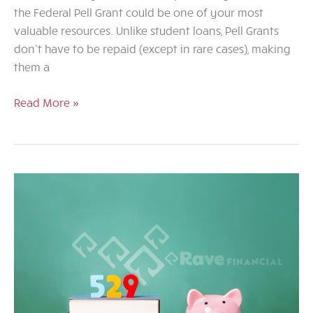
the Federal Pell Grant could be one of your most
valuable resources. Unlike student loans, Pell Grants
don’t have to be repaid (except in rare cases), making
them a
Federal
Read More »
Pell
Grants
and
Scholarship
Resources:
What
You
Need
to
Know