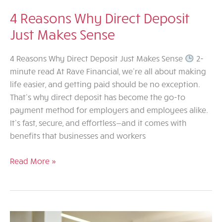
4 Reasons Why Direct Deposit
Just Makes Sense
4 Reasons Why Direct Deposit Just Makes Sense
2-
minute read At Rave Financial, we’re all about making
life easier, and getting paid should be no exception.
That’s why direct deposit has become the go-to
payment method for employers and employees alike.
It’s fast, secure, and effortless—and it comes with
benefits that businesses and workers
4
Read More »
Reasons
Why
Direct
Deposit