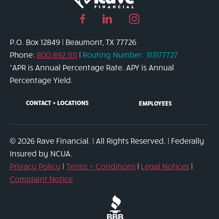
Facebook
Linked
Instagram
page
in
page
P.O. Box 12849 | Beaumont, TX 77726
link
page
link
Phone:
800.892.1111
|
Routing Number: 313177727
link
*APR is Annual Percentage Rate. APY is Annual
Percentage Yield.
CONTACT + LOCATIONS
EMPLOYEES
© 2026 Rave Financial. | All Rights Reserved. | Federally
Insured by NCUA.
Privacy Policy
|
Terms + Conditions
|
Legal Notices
|
Complaint Notice