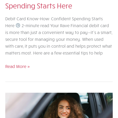
Spending Starts Here
Debit Card Know-How: Confident Spending Starts
Here
2-minute read Your Rave Financial debit card
is more than just a convenient way to pay—it’s a smart,
secure tool for managing your money. When used
with care, it puts you in control and helps protect what
matters most. Here are a few essential tips to help
Debit
Read More »
Card
Know-
How:
Confident
Spending
Starts
Here