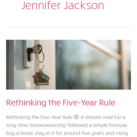
Jennifer Jackson
Rethinking the Five-Year Rule
Rethinking the Five-Year Rule
4-minute read For a
long time, homeownership followed a simple formula:
buy a home, stay in it for around five years, and rising