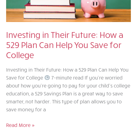
Investing in Their Future: How a
529 Plan Can Help You Save for
College
Investing in Their Future: How a 529 Plan Can Help You
Save for College
7-minute read If you’re worried
about how you’re going to pay for your child’s college
education, a 529 Savings Plan is a great way to save
smarter, not harder. This type of plan allows you to
save money for a
Investing
Read More »
in