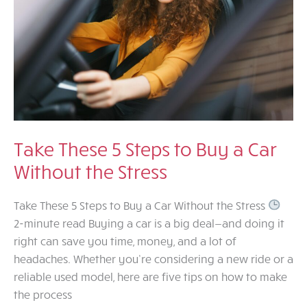
Take These 5 Steps to Buy a Car
Without the Stress
Take These 5 Steps to Buy a Car Without the Stress
2-minute read Buying a car is a big deal—and doing it
right can save you time, money, and a lot of
headaches. Whether you’re considering a new ride or a
reliable used model, here are five tips on how to make
the process