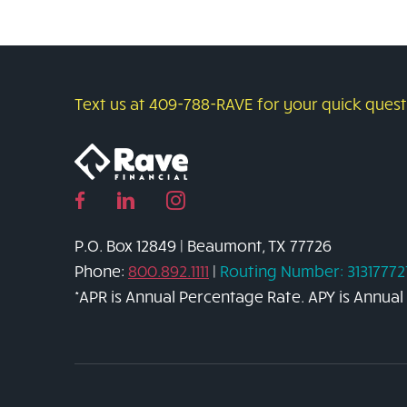
to
Buy
a
Car
Text us at 409-788-RAVE for your quick questi
Without
the
Stress
Facebook
Linked
Instagram
page
in
page
P.O. Box 12849 | Beaumont, TX 77726
link
page
link
Phone:
800.892.1111
|
Routing Number: 31317772
link
*APR is Annual Percentage Rate. APY is Annual