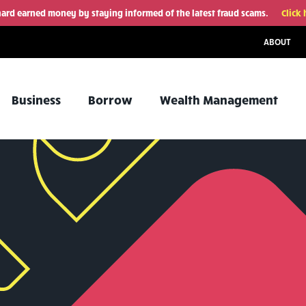
hard earned money by staying informed of the latest fraud scams.
Click 
ABOUT
Business
Borrow
Wealth Management