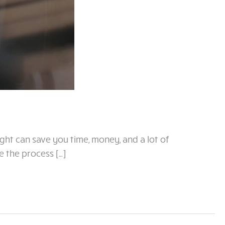
ight can save you time, money, and a lot of
e the process […]