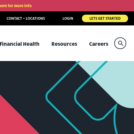
here for more info
CONTACT + LOCATIONS
LOGIN
LETS GET STARTED
Sear
Financial Health
Resources
Careers