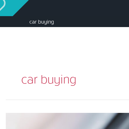
car buying
car buying