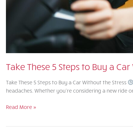
Take These 5 Steps to Buy a Car 
Take These 5 Steps to Buy a Car Without the Stress
headaches. Whether you’re considering a new ride or 
Take
Read More »
These
5
Steps