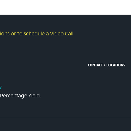
ons or to schedule a Video Call.
CONTACT + LOCATIONS
7
 Percentage Yield.