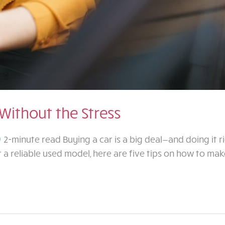
Without the Stress
2-minute read Buying a car is a big deal—and doing it r
a reliable used model, here are five tips on how to mak