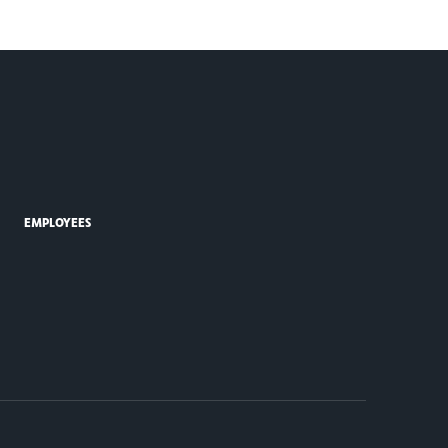
EMPLOYEES