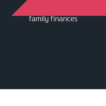
family finances