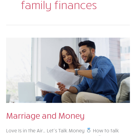
family finances
Marriage and Money
Love Is in the Air… Let’s Talk Money
How to talk