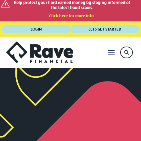
Help protect your hard earned money by staying informed of
the latest fraud scams.
Click here for more info
Skip
LOGIN
LETS GET STARTED
to
content
MAIN
Searc
MENU