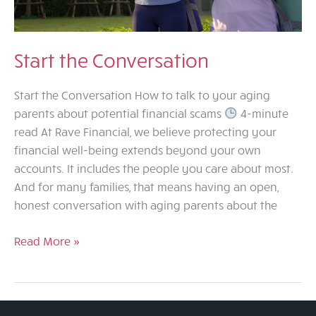
Start the Conversation
Start the Conversation How to talk to your aging
parents about potential financial scams
4-minute
read At Rave Financial, we believe protecting your
financial well-being extends beyond your own
accounts. It includes the people you care about most.
And for many families, that means having an open,
honest conversation with aging parents about the
Start
Read More »
the
Conversation