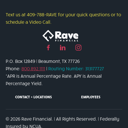
Text us at 409-788-RAVE for your quick questions or to
schedule a Video Call.
Facebook
Linked
Instagram
page
in
page
P.O. Box 12849 | Beaumont, TX 77726
link
page
link
Phone:
800.892.1111
|
Routing Number: 313177727
link
*APR is Annual Percentage Rate. APY is Annual
Percentage Yield.
CONTACT + LOCATIONS
EMPLOYEES
© 2026 Rave Financial. | All Rights Reserved. | Federally
Insured by NCUA.