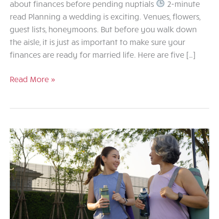
about finances before pending nuptials
2-minute
read Planning a wedding is exciting. Venues, flowers,
guest lists, honeymoons. But before you walk down
the aisle, it is just as important to make sure your
finances are ready for married life. Here are five […]
Marriage
Read More »
and
Money