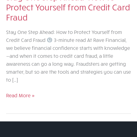
Protect Yourself from Credit Card
Fraud
Stay One Step Ahead: How to Protect Yourself from
Credit Card Fraud
3-minute read At Rave Financial,
we believe financial confidence starts with knowledge
—and when it comes to credit card fraud, a little
awareness can go a long way. Fraudsters are getting
smarter, but so are the tools and strategies you can use
to […]
Stay
Read More »
One
Step
Ahead:
How
to