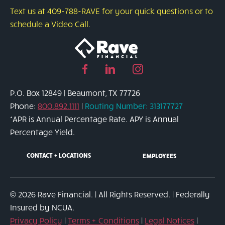
Protect
Text us at 409-788-RAVE for your quick questions or to
Yourself
schedule a Video Call.
from
Credit
Card
Facebook
Linked
Instagram
Fraud
page
in
page
P.O. Box 12849 | Beaumont, TX 77726
link
page
link
Phone:
800.892.1111
|
Routing Number: 313177727
link
*APR is Annual Percentage Rate. APY is Annual
Percentage Yield.
CONTACT + LOCATIONS
EMPLOYEES
© 2026 Rave Financial. | All Rights Reserved. | Federally
Insured by NCUA.
Privacy Policy
|
Terms + Conditions
|
Legal Notices
|