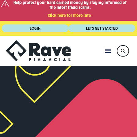
Help protect your hard earned money by staying informed of
the latest fraud scams.
Click here for more info
Skip
LOGIN
LETS GET STARTED
to
content
MAIN
Searc
MENU