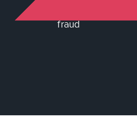
fraud