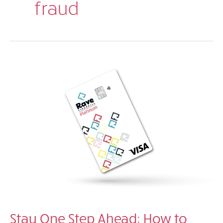
fraud
Stay One Step Ahead: How to