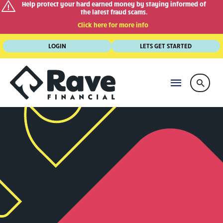
Help protect your hard earned money by staying informed of
the latest fraud scams.
Click here for more info
Skip
LOGIN
LETS GET STARTED
to
content
MAIN
Searc
MENU