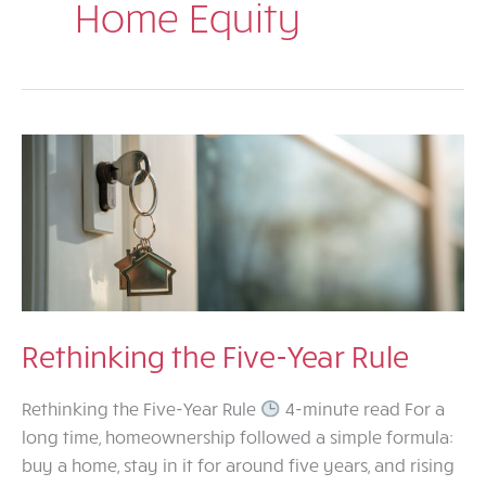
Home Equity
Rethinking the Five-Year Rule
Rethinking the Five-Year Rule
4-minute read For a
long time, homeownership followed a simple formula:
buy a home, stay in it for around five years, and rising