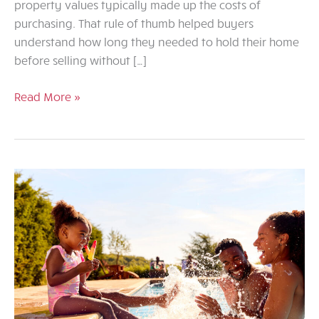
property values typically made up the costs of
purchasing. That rule of thumb helped buyers
understand how long they needed to hold their home
before selling without […]
Rethinking
Read More »
the
Five-
Year
Rule