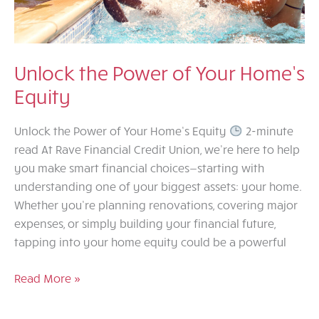
Unlock the Power of Your Home’s
Equity
Unlock the Power of Your Home’s Equity
2-minute
read At Rave Financial Credit Union, we’re here to help
you make smart financial choices—starting with
understanding one of your biggest assets: your home.
Whether you’re planning renovations, covering major
expenses, or simply building your financial future,
tapping into your home equity could be a powerful
Unlock
Read More »
the
Power