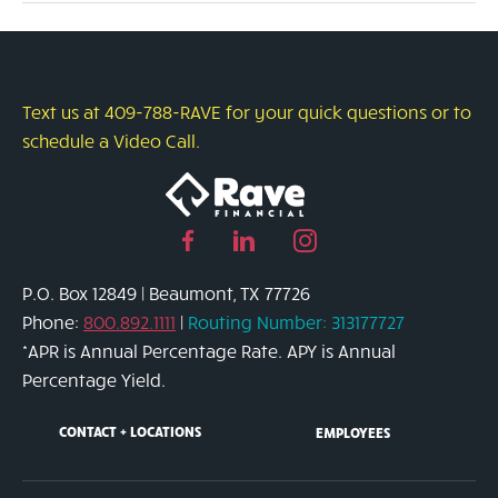
of
Your
Home’s
Equity
Text us at 409-788-RAVE for your quick questions or to
schedule a Video Call.
Facebook
Linked
Instagram
page
in
page
P.O. Box 12849 | Beaumont, TX 77726
link
page
link
Phone:
800.892.1111
|
Routing Number: 313177727
link
*APR is Annual Percentage Rate. APY is Annual
Percentage Yield.
CONTACT + LOCATIONS
EMPLOYEES