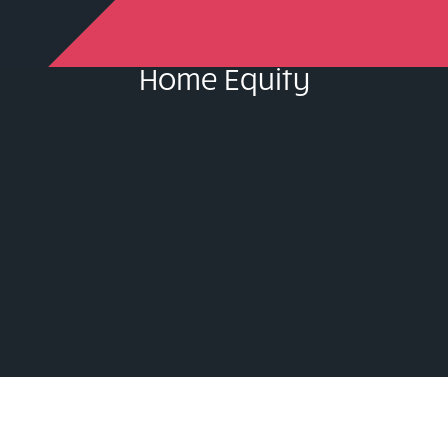
Home Equity