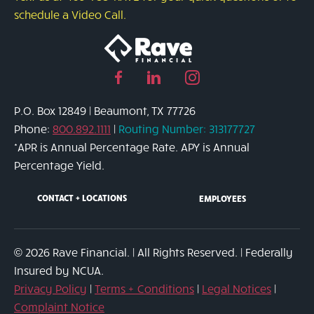
Might
schedule a Video Call.
Be
the
Right
Facebook
Linked
Instagram
Solution
page
in
page
P.O. Box 12849 | Beaumont, TX 77726
link
page
link
Phone:
800.892.1111
|
Routing Number: 313177727
link
*APR is Annual Percentage Rate. APY is Annual
Percentage Yield.
CONTACT + LOCATIONS
EMPLOYEES
© 2026 Rave Financial. | All Rights Reserved. | Federally
Insured by NCUA.
Privacy Policy
|
Terms + Conditions
|
Legal Notices
|
Complaint Notice