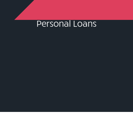
Personal Loans