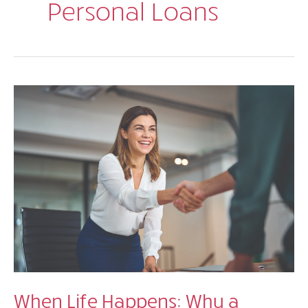
Personal Loans
When Life Happens: Why a