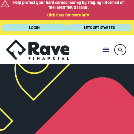
Help protect your hard earned money by staying informed of
the latest fraud scams.
Click here for more info
Skip
LOGIN
LETS GET STARTED
to
content
MAIN
Searc
MENU