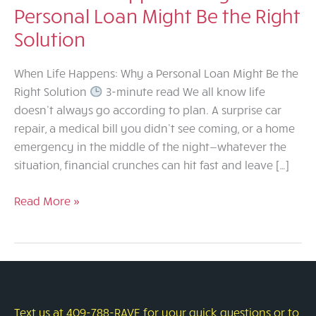
Personal Loan Might Be the Right
Solution
When Life Happens: Why a Personal Loan Might Be the
Right Solution
3-minute read We all know life
doesn’t always go according to plan. A surprise car
repair, a medical bill you didn’t see coming, or a home
emergency in the middle of the night—whatever the
situation, financial crunches can hit fast and leave […]
When
Read More »
Life
Happens:
Why
a
Personal
Loan
Text us at 409-788-RAVE for your quick questions or to